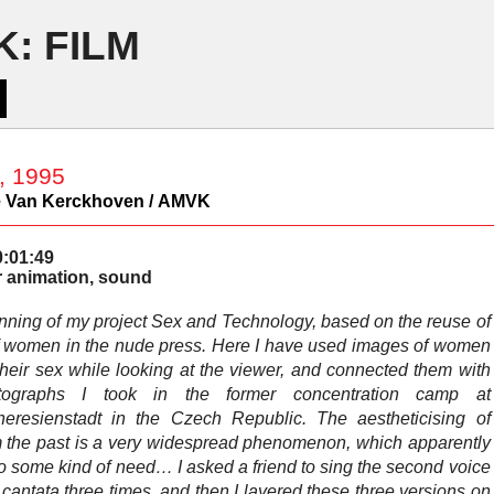
: FILM
, 1995
 Van Kerckhoven / AMVK
0:01:49
 animation, sound
nning of my project Sex and Technology, based on the reuse of
 women in the nude press. Here I have used images of women
their sex while looking at the viewer, and connected them with
tographs I took in the former concentration camp at
heresienstadt in the Czech Republic. The aestheticising of
om the past is a very widespread phenomenon, which apparently
o some kind of need… I asked a friend to sing the second voice
cantata three times, and then I layered these three versions on