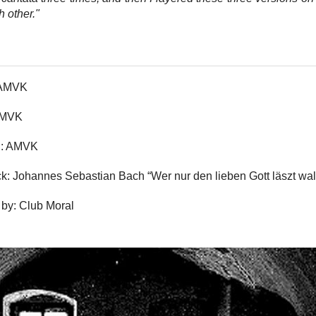
h other."
 AMVK
 AMVK
n: AMVK
k: Johannes Sebastian Bach “Wer nur den lieben Gott läszt wal
by: Club Moral