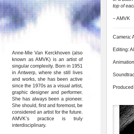
top of eac
− AMVK
Camera:
Editing:
Anne-Mie Van Kerckhoven (also
known as AMVK) is an artist of
Animatio
singular complexity. Born in 1951
in Antwerp, where she still lives
Soundtrac
and works, she has been active
since the 1970s as a visual artist,
Produced 
graphic designer and performer.
She has always been a pioneer.
She should, first and foremost, be
considered an artist for the future.
AMVK’s practice is truly
interdisciplinary.