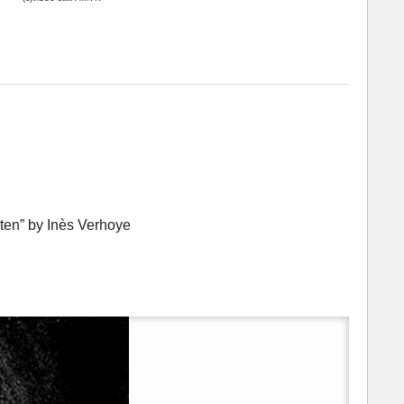
ten” by Inès Verhoye