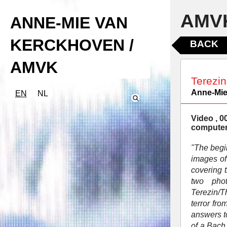
AMVK
ANNE-MIE VAN
KERCKHOVEN /
BACK
AMVK
Terezin
Anne-Mie
EN
NL
Video , 0
computer
"The begi
images of
covering 
two pho
Terezin/T
terror fr
answers t
of a Bach 