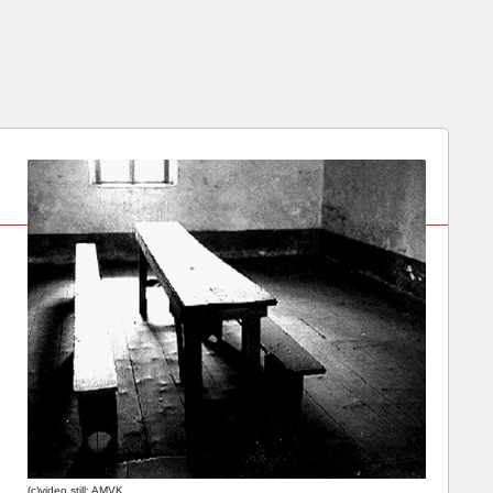
(c)video still: AMVK